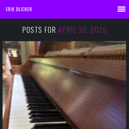
ERIK BLICKER
POSTS FOR
APRIL 30, 2026