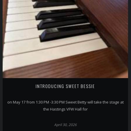
INTRODUCING SWEET BESSIE
on May 17 from 1:30 PM -3:30 PM Sweet Betty will take the stage at
the Hastings VFW Hall for
April 30, 2026