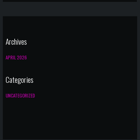
Archives
APRIL 2026
Categories
UNCATEGORIZED