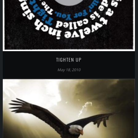
TIGHTEN UP
May 18, 2010