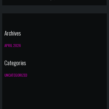
Archives
APRIL 2026
Categories
UNCATEGORIZED