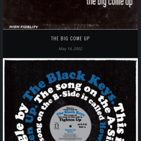
THE BIG COME UP
May 14, 2002