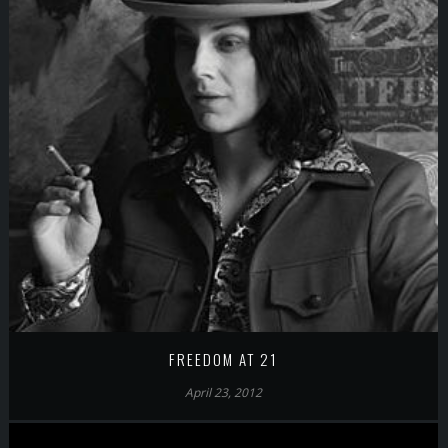
FREEDOM AT 21
April 23, 2012