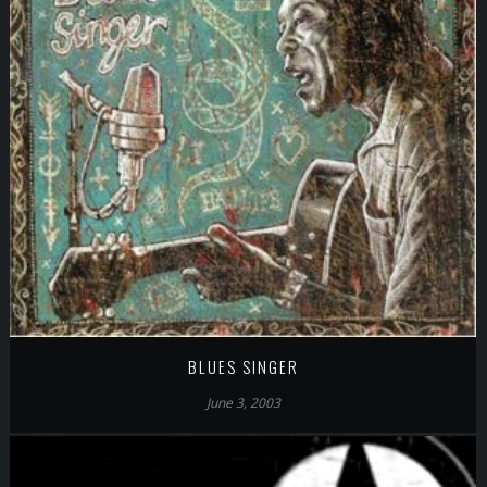
BLUES SINGER
June 3, 2003