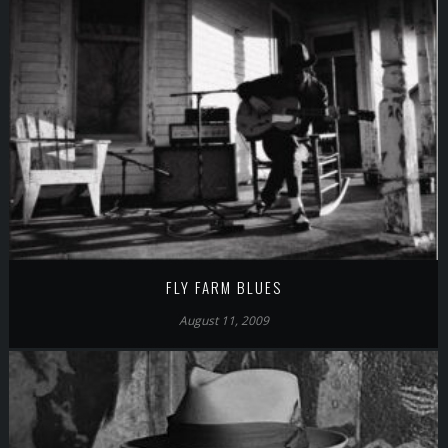
FLY FARM BLUES
August 11, 2009