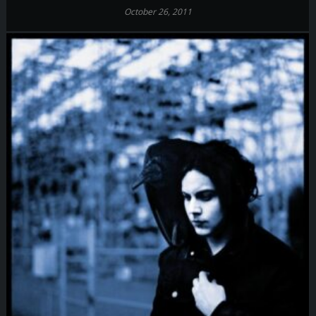
October 26, 2011