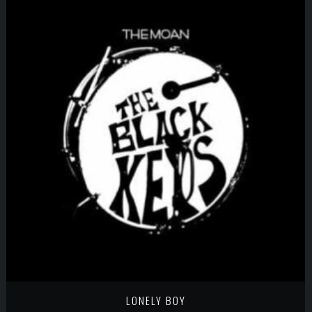
LONELY BOY