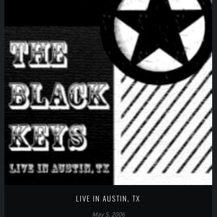
LIVE IN AUSTIN, TX
May 5, 2006