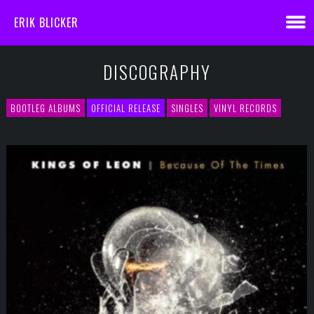
ERIK BLICKER
DISCOGRAPHY
BOOTLEG ALBUMS
OFFICIAL RELEASE
SINGLES
VINYL RECORDS