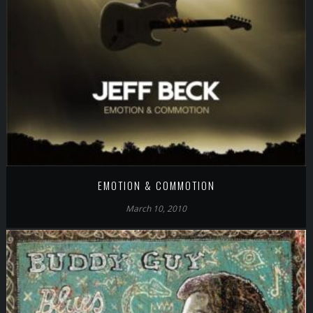
EMOTION & COMMOTION
March 10, 2010