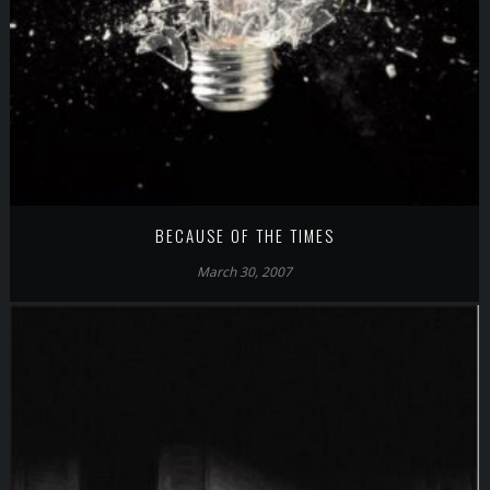
BECAUSE OF THE TIMES
March 30, 2007