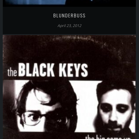
BLUNDERBUSS
April 23, 2012