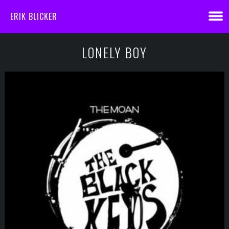
ERIK BLICKER
LONELY BOY