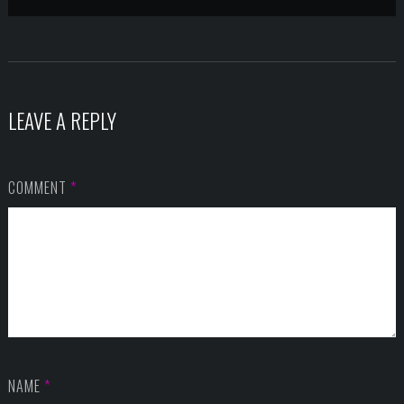
LEAVE A REPLY
COMMENT
*
NAME
*