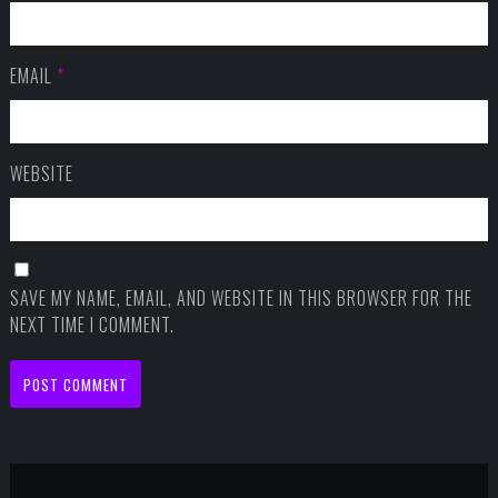
EMAIL
*
WEBSITE
SAVE MY NAME, EMAIL, AND WEBSITE IN THIS BROWSER FOR THE
NEXT TIME I COMMENT.