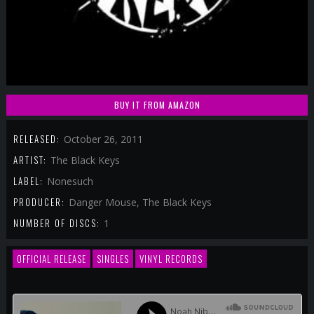
BUY IT FROM AMAZON
RELEASED:
October 26, 2011
ARTIST:
The Black Keys
LABEL:
Nonesuch
PRODUCER:
Danger Mouse, The Black Keys
NUMBER OF DISCS:
1
OFFICIAL RELEASE
SINGLES
VINYL RECORDS