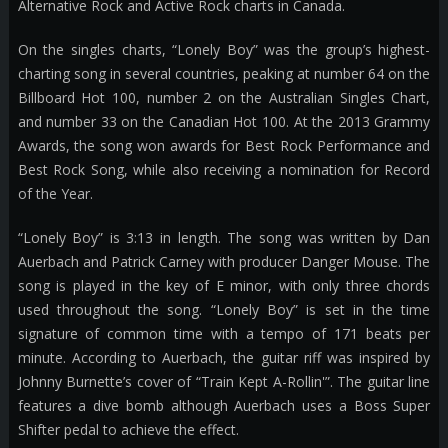
Alternative Rock and Active Rock charts in Canada.
On the singles charts, “Lonely Boy” was the group’s highest-
charting song in several countries, peaking at number 64 on the
Billboard Hot 100, number 2 on the Australian Singles Chart,
and number 33 on the Canadian Hot 100. At the 2013 Grammy
Awards, the song won awards for Best Rock Performance and
Best Rock Song, while also receiving a nomination for Record
of the Year.
“Lonely Boy” is 3:13 in length. The song was written by Dan
Auerbach and Patrick Carney with producer Danger Mouse. The
song is played in the key of E minor, with only three chords
used throughout the song. “Lonely Boy” is set in the time
signature of common time with a tempo of 171 beats per
minute. According to Auerbach, the guitar riff was inspired by
Johnny Burnette’s cover of “Train Kept A-Rollin'”. The guitar line
features a dive bomb although Auerbach uses a Boss Super
Shifter pedal to achieve the effect.