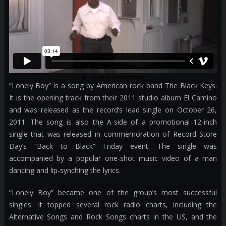
“Lonely Boy” is a song by American rock band The Black Keys.
It is the opening track from their 2011 studio album El Camino
and was released as the record’s lead single on October 26,
2011. The song is also the A-side of a promotional 12-inch
single that was released in commemoration of Record Store
Day’s “Back to Black” Friday event. The single was
accompanied by a popular one-shot music video of a man
dancing and lip-synching the lyrics.
“Lonely Boy” became one of the group’s most successful
singles. It topped several rock radio charts, including the
Alternative Songs and Rock Songs charts in the US, and the