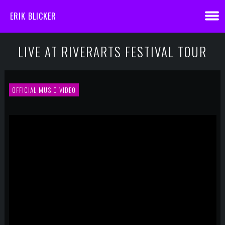
ERIK BLICKER
LIVE AT RIVERARTS FESTIVAL TOUR
OFFICIAL MUSIC VIDEO