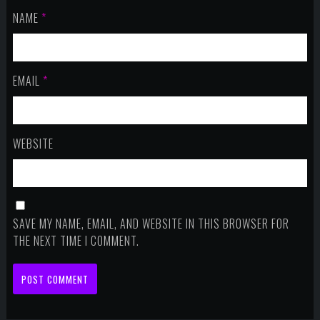
NAME
*
EMAIL
*
WEBSITE
SAVE MY NAME, EMAIL, AND WEBSITE IN THIS BROWSER FOR
THE NEXT TIME I COMMENT.