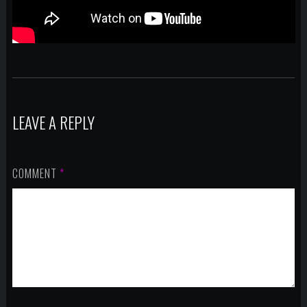
LEAVE A REPLY
COMMENT
*