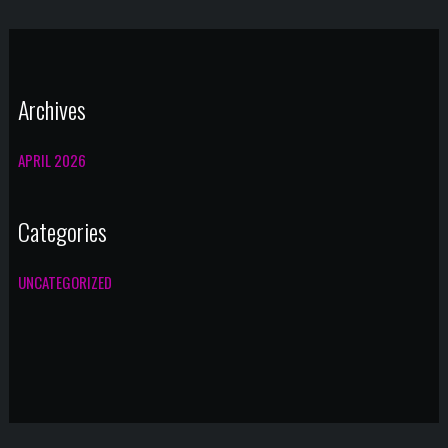
Archives
APRIL 2026
Categories
UNCATEGORIZED